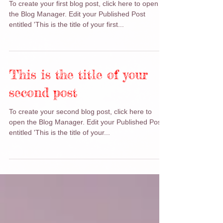
first post
To create your first blog post, click here to open
the Blog Manager. Edit your Published Post
entitled 'This is the title of your first...
This is the title of your
second post
To create your second blog post, click here to
open the Blog Manager. Edit your Published Post
entitled 'This is the title of your...