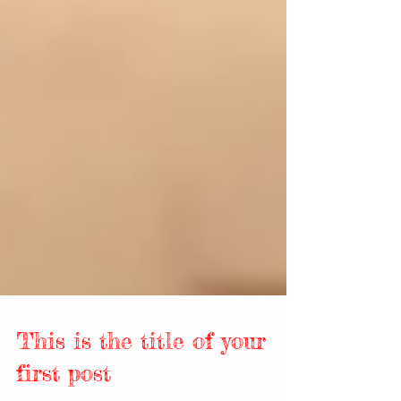
This is the title of your