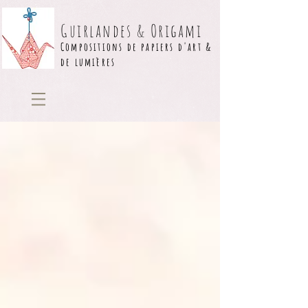
Guirlandes & Origami
Compositions de papiers d'art &
de lumières